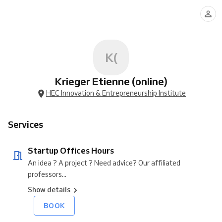
Offices
Hours
K(
Krieger Etienne (online)
HEC Innovation & Entrepreneurship Institute
Services
Startup Offices Hours
An idea ? A project ? Need advice? Our affiliated
professors...
Show details
BOOK