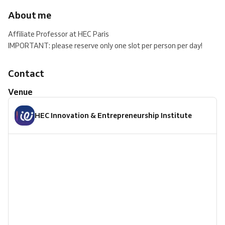
About me
Affiliate Professor at HEC Paris
IMPORTANT: please reserve only one slot per person per day!
Contact
Venue
HEC Innovation & Entrepreneurship Institute